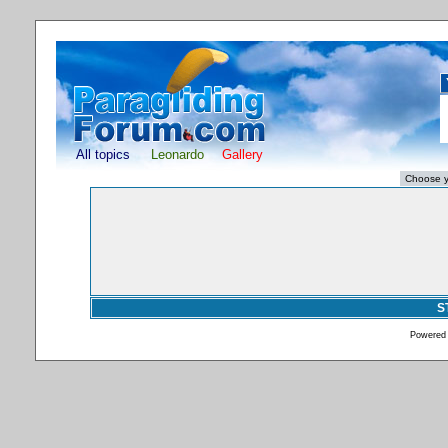
All topics
Leonardo
Gallery
S
Powered