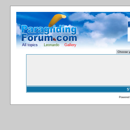
All topics
Leonardo
Gallery
S
Powered