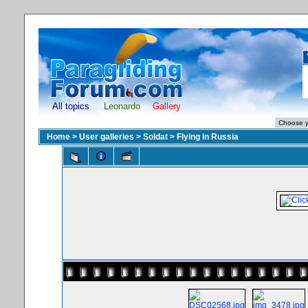
All topics
Leonardo
Gallery
Home
>
User galleries
>
Soldat
>
Flying in Russia