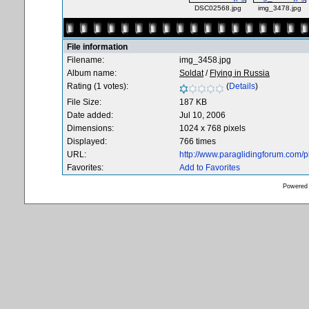
DSC02568.jpg
img_3478.jpg
File information
Filename:
img_3458.jpg
Album name:
Soldat
/
Flying in Russia
Rating (1 votes):
(
Details
)
File Size:
187 KB
Date added:
Jul 10, 2006
Dimensions:
1024 x 768 pixels
Displayed:
766 times
URL:
http://www.paraglidingforum.com/
Favorites:
Add to Favorites
Powered