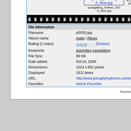
p
paragliding_helmet_GD-
A_blue.jpg
File information
Filename:
p0050.jpg
Album name:
matej
/
Album
Rating (2 votes):
(
Details
)
Keywords:
dolomites
paragliding
File Size:
89 KB
Date added:
Oct 24, 2006
Dimensions:
1024 x 681 pixels
Displayed:
1611 times
URL:
http://www.paraglidingforum.com/
Favorites:
Add to Favorites
Powered