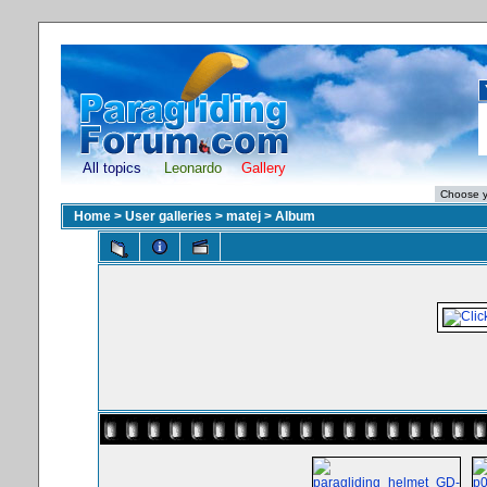
All topics
Leonardo
Gallery
Home
>
User galleries
>
matej
>
Album