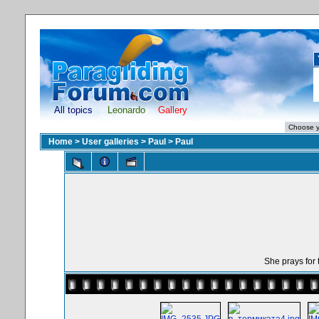
All topics
Leonardo
Gallery
Home
>
User galleries
>
Paul
>
Paul
She prays for th