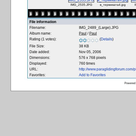
IMG_2535.JPG
в_термиката4.jpg
File information
Filename:
IMG_2489_(Large).JPG
Album name:
Paul
/
Paul
Rating (1 votes):
(
Details
)
File Size:
38 KB
Date added:
Nov 05, 2006
Dimensions:
576 x 768 pixels
Displayed:
760 times
URL:
http://www.paraglidingforum.com/
Favorites:
Add to Favorites
Powered