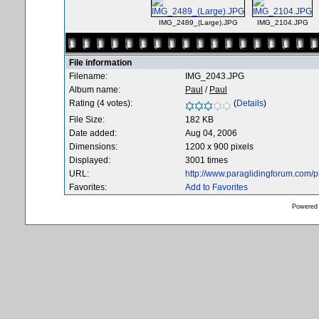
IMG_2489_(Large).JPG
IMG_2104.JPG
File information
Filename:
IMG_2043.JPG
Album name:
Paul
/
Paul
Rating (4 votes):
(
Details
)
File Size:
182 KB
Date added:
Aug 04, 2006
Dimensions:
1200 x 900 pixels
Displayed:
3001 times
URL:
http://www.paraglidingforum.com/
Favorites:
Add to Favorites
Powered