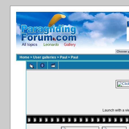
All topics
Leonardo
Gallery
Home
>
User galleries
>
Paul
>
Paul
Launch with a vi