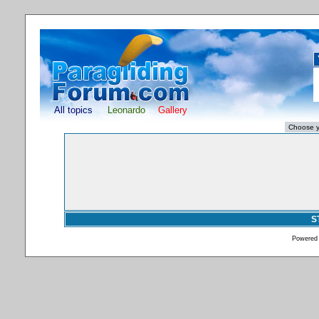
All topics
Leonardo
Gallery
S
Powered