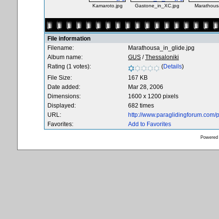
Kamaroto.jpg
Gastone_in_XC.jpg
Marathousa
File information
Filename:
Marathousa_in_glide.jpg
Album name:
GUS
/
Thessaloniki
Rating (1 votes):
(
Details
)
File Size:
167 KB
Date added:
Mar 28, 2006
Dimensions:
1600 x 1200 pixels
Displayed:
682 times
URL:
http://www.paraglidingforum.com
Favorites:
Add to Favorites
Powered