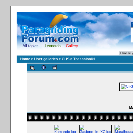
All topics
Leonardo
Gallery
Home
>
User galleries
>
GUS
>
Thessaloniki
Ma