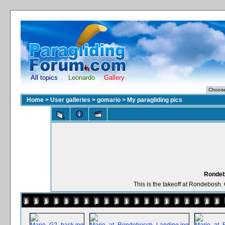
All topics
Leonardo
Gallery
Home
>
User galleries
>
gomario
>
My paragliding pics
Rondeb
This is the takeoff at Rondebosh. 