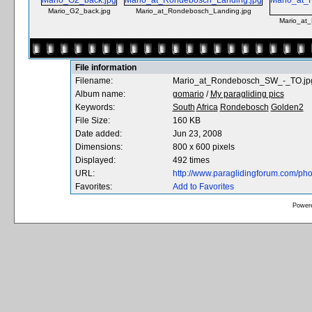
Mario_G2_back.jpg
Mario_at_Rondebosch_Landing.jpg
Mario_at
File information
Filename:
Mario_at_Rondebosch_SW_-_TO.jp
Album name:
gomario
/
My paragliding pics
Keywords:
South
Africa
Rondebosch
Golden2
File Size:
160 KB
Date added:
Jun 23, 2008
Dimensions:
800 x 600 pixels
Displayed:
492 times
URL:
http://www.paraglidingforum.com/ph
Favorites:
Add to Favorites
Power