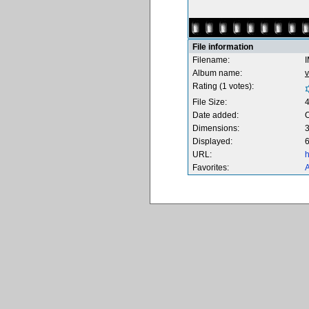
File information
Filename:
Album name:
v
Rating (1 votes):
File Size:
Date added:
O
Dimensions:
3
Displayed:
6
URL:
h
Favorites:
A