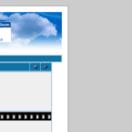
album
ch