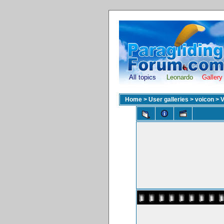
All topics
Leonardo
Gallery
Home
>
User galleries
>
voicon
>
V