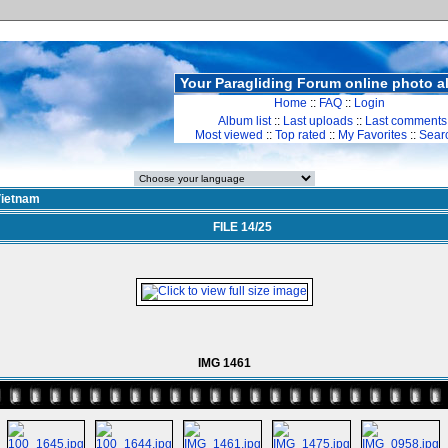
Your Paragliding Forum online photo 
Home
::
FAQ
::
Login
Album list
::
Last uploads
::
Last comments
Most viewed
::
Top rated
::
My Favorites
::
Sear
ietnam
FILE 14/25
IMG 1461