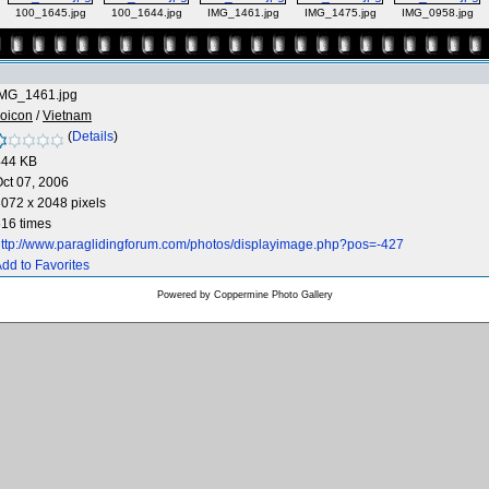
100_1645.jpg
100_1644.jpg
IMG_1461.jpg
IMG_1475.jpg
IMG_0958.jpg
IMG_1461.jpg
oicon
/
Vietnam
(
Details
)
444 KB
ct 07, 2006
072 x 2048 pixels
16 times
ttp://www.paraglidingforum.com/photos/displayimage.php?pos=-427
dd to Favorites
Powered by
Coppermine Photo Gallery