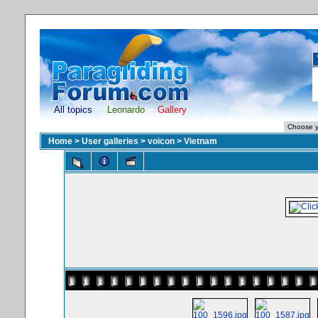
All topics
Leonardo
Gallery
Home
>
User galleries
>
voicon
>
Vietnam