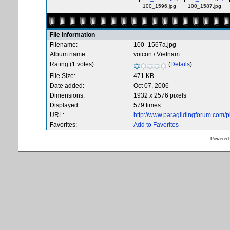
100_1596.jpg
100_1587.jpg
File information
Filename:
100_1567a.jpg
Album name:
voicon
/
Vietnam
Rating (1 votes):
(
Details
)
File Size:
471 KB
Date added:
Oct 07, 2006
Dimensions:
1932 x 2576 pixels
Displayed:
579 times
URL:
http://www.paraglidingforum.com/
Favorites:
Add to Favorites
Powered