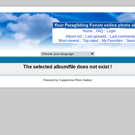
Your Paragliding Forum online photo 
Home
::
FAQ
::
Login
Album list
::
Last uploads
::
Last comments
Most viewed
::
Top rated
::
My Favorites
::
Sear
The selected album/file does not exist !
Powered by
Coppermine Photo Gallery