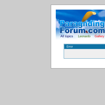
All topics
Leonardo
Gallery
Error