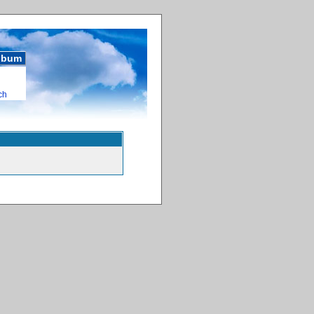
album
ch