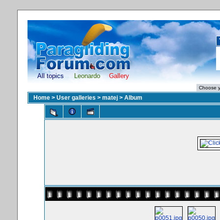
All topics
Leonardo
Gallery
Home
>
User galleries
>
matej
>
Album