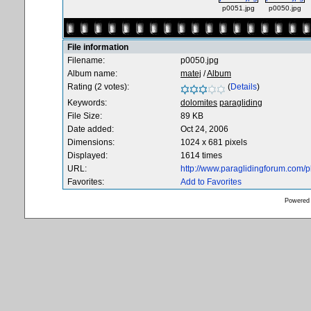
p0051.jpg
p0050.jpg
File information
Filename:
p0050.jpg
Album name:
matej
/
Album
Rating (2 votes):
(
Details
)
Keywords:
dolomites
paragliding
File Size:
89 KB
Date added:
Oct 24, 2006
Dimensions:
1024 x 681 pixels
Displayed:
1614 times
URL:
http://www.paraglidingforum.com/
Favorites:
Add to Favorites
Powered