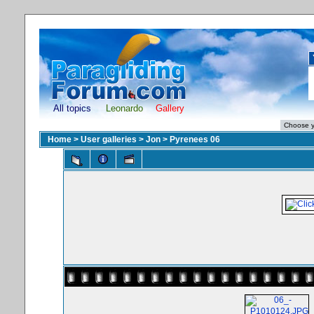
All topics
Leonardo
Gallery
Home
>
User galleries
>
Jon
>
Pyrenees 06