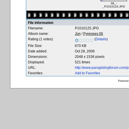
06_-
_P1010124.JPG
File information
Filename:
P1010125.JPG
Album name:
Jon
/
Pyrenees 06
Rating (1 votes):
(
Details
)
File Size:
670 KB
Date added:
Oct 28, 2006
Dimensions:
2048 x 1536 pixels
Displayed:
521 times
URL:
http://www.paraglidingforum.com/
Favorites:
Add to Favorites
Powered