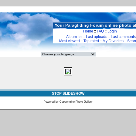
Your Paragliding Forum online photo 
Home
::
FAQ
::
Login
Album list
::
Last uploads
::
Last comments
Most viewed
::
Top rated
::
My Favorites
::
Sear
STOP SLIDESHOW
Powered by
Coppermine Photo Gallery