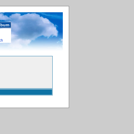
album
ch