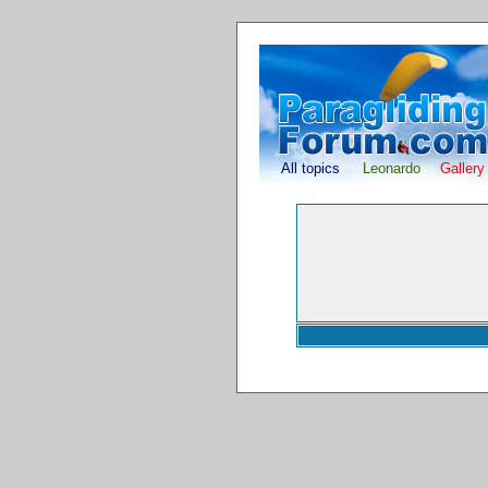
All topics
Leonardo
Gallery