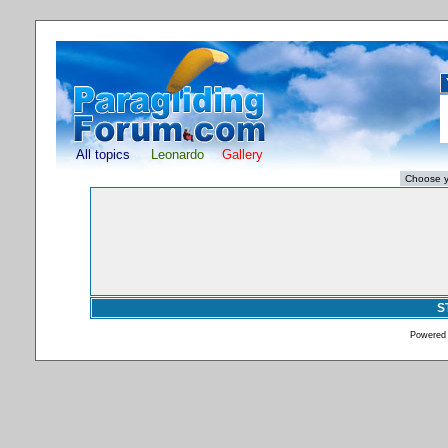
All topics
Leonardo
Gallery
S
Powered