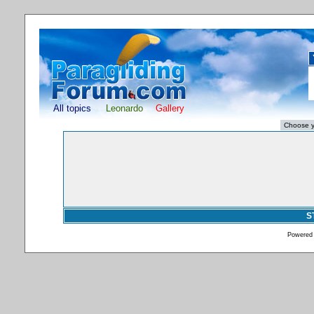
All topics
Leonardo
Gallery
S
Powered