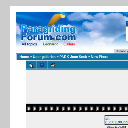
All topics
Leonardo
Gallery
Home
>
User galleries
>
PARK Joon Seok
>
New Photo
DSC01109.jpg