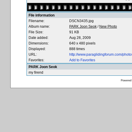
File information
Filename:
DSCN3435.jpg
Album name:
PARK Joon Seok
/
New Photo
File Size:
91 KB
Date added:
Aug 28, 2009
Dimensions:
640 x 480 pixels
Displayed:
888 times
URL:
http://www.paraglidingforum.com/phot
Favorites:
Add to Favorites
PARK Joon Seok
my firend
Powered