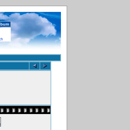
album
ch