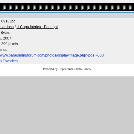
6916.jpg
ocardoso
/
III Copa Ibérica - Portugal
 Bytes
6, 2007
 299 pixels
times
://www.paraglidingforum.com/photos/displayimage.php?pos=-608
o Favorites
Powered by
Coppermine Photo Gallery