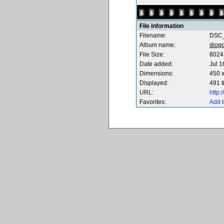
File information
Filename:
DSC_
Album name:
diog
File Size:
8024
Date added:
Jul 1
Dimensions:
450 x
Displayed:
491 
URL:
http
Favorites:
Add t