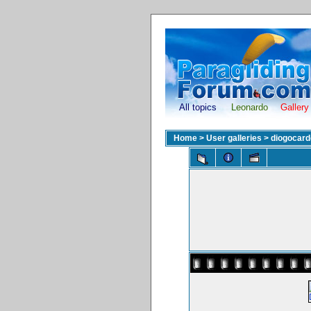
All topics
Leonardo
Gallery
Home
>
User galleries
>
diogocar