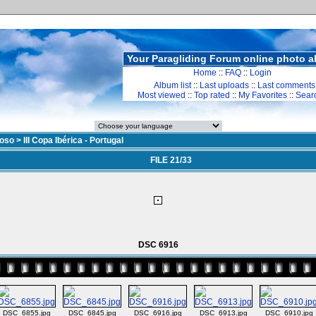
Your Paragliding Forum online photo 
Home
::
FAQ
::
Login
Album list
::
Last uploads
::
Last comments
Most viewed
::
Top rated
::
My Favorites
::
Sear
doso
>
III Copa Ibérica - Portugal
FILE 21/33
DSC 6916
DSC_6855.jpg
DSC_6845.jpg
DSC_6916.jpg
DSC_6913.jpg
DSC_6910.jpg