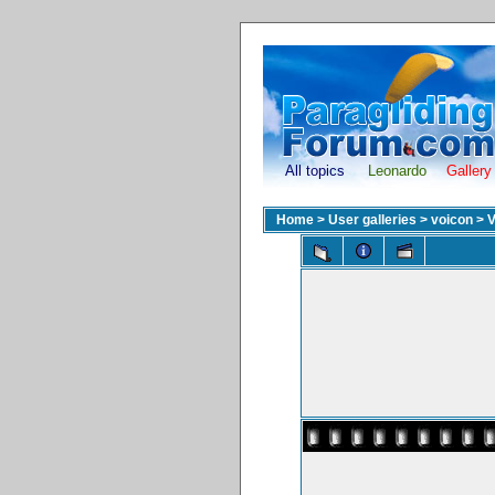
All topics
Leonardo
Gallery
Home
>
User galleries
>
voicon
>
V