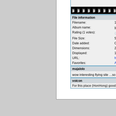
File information
Filename:
Album name:
v
Rating (1 votes):
File Size:
Date added:
O
Dimensions:
2
Displayed:
1
URL:
h
Favorites:
A
majalolo
wow interesting flying site ....
voicon
For this place (HonHong) good 