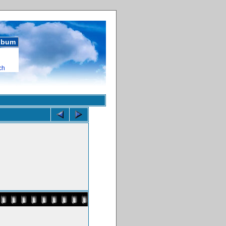
album
ch