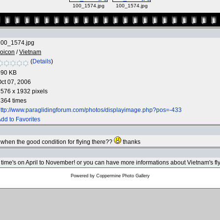
100_1574.jpg
100_1574.jpg
100_1574.jpg
oicon
/
Vietnam
(
Details
)
590 KB
ct 07, 2006
576 x 1932 pixels
364 times
ttp://www.paraglidingforum.com/photos/displayimage.php?pos=-433
dd to Favorites
so when the good condition for flying there??
thanks
time's on April to November! or you can have more informations about Vietnam's fly
Powered by
Coppermine Photo Gallery