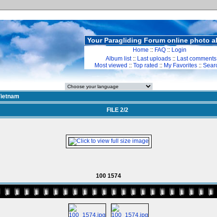
Your Paragliding Forum online photo 
Home
::
FAQ
::
Login
Album list
::
Last uploads
::
Last comments
Most viewed
::
Top rated
::
My Favorites
::
Sear
ietnam
FILE 2/2
100 1574