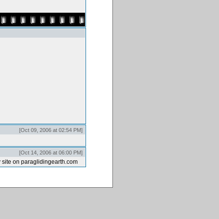
[Oct 09, 2006 at 02:54 PM]
[Oct 14, 2006 at 06:00 PM]
 site on paraglidingearth.com