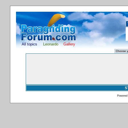
All topics
Leonardo
Gallery
S
Powered