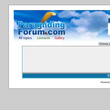
All topics
Leonardo
Gallery
S
Powered