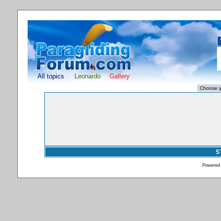
All topics
Leonardo
Gallery
S
Powered