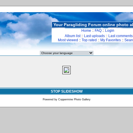
Your Paragliding Forum online photo 
Home
::
FAQ
::
Login
Album list
::
Last uploads
::
Last comments
Most viewed
::
Top rated
::
My Favorites
::
Sear
STOP SLIDESHOW
Powered by
Coppermine Photo Gallery