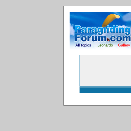
All topics
Leonardo
Gallery