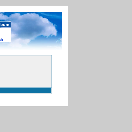
album
ch