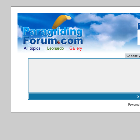
All topics
Leonardo
Gallery
S
Powered