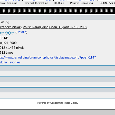
stal_flying.jpg
Special_thermal.jpg
t020.jpg
Popova_Sapka.jpg
DSCN9776.
020.jpg
rzegorz Misiak
/
Polish Paragliding Open Bulgaria 1-7.08.2009
(
Details
)
08 KB
ug 04, 2009
012 x 1436 pixels
712 times
ttp://www.paraglidingforum.com/photos/displayimage.php?pos=-1147
dd to Favorites
Powered by
Coppermine Photo Gallery