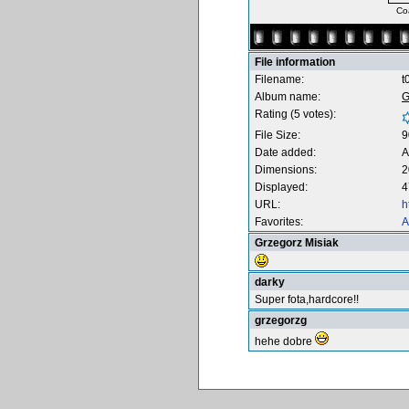
Coa
File information
Filename:
t
Album name:
G
Rating (5 votes):
File Size:
9
Date added:
A
Dimensions:
2
Displayed:
4
URL:
h
Favorites:
A
Grzegorz Misiak
darky
Super fota,hardcore!!
grzegorzg
hehe dobre