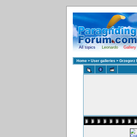
All topics
Leonardo
Gallery
Home
>
User galleries
>
Grzegorz 