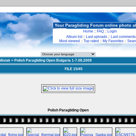
Your Paragliding Forum online photo 
Home
::
FAQ
::
Login
Album list
::
Last uploads
::
Last comments
Most viewed
::
Top rated
::
My Favorites
::
Sear
Misiak
>
Polish Paragliding Open Bulgaria 1-7.08.2009
FILE 15/45
Polish Paragliding Open