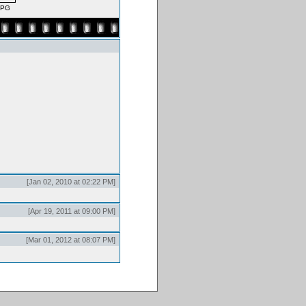
JPG
[Jan 02, 2010 at 02:22 PM]
[Apr 19, 2011 at 09:00 PM]
[Mar 01, 2012 at 08:07 PM]