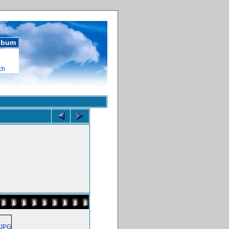
album
ch