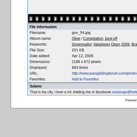
File information
Filename:
gov_54.jpg
Album name:
Olive
/
Compilation, best off
Keywords:
Governador,
Valadares
Open
2009,
Bra
File Size:
201 KB
Date added:
Apr 12, 2009
Dimensions:
1188 x 672 pixels
Displayed:
883 times
URL:
http://www.paraglidingforum.com/phot
Favorites:
Add to Favorites
Solano
That is my city, I love a lot. Adding me in facebook
solanogv@hot
Powered