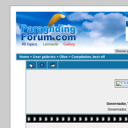
All topics
Leonardo
Gallery
Home
>
User galleries
>
Olive
>
Compilation, best off
Governador, 
Governador, 