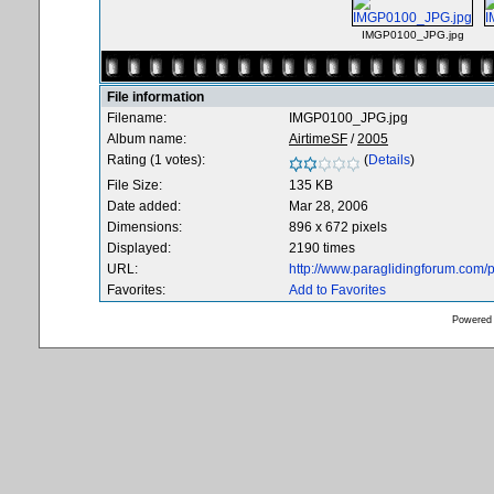
IMGP0100_JPG.jpg
File information
Filename:
IMGP0100_JPG.jpg
Album name:
AirtimeSF
/
2005
Rating (1 votes):
(
Details
)
File Size:
135 KB
Date added:
Mar 28, 2006
Dimensions:
896 x 672 pixels
Displayed:
2190 times
URL:
http://www.paraglidingforum.com
Favorites:
Add to Favorites
Powered