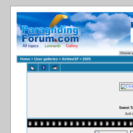
All topics
Leonardo
Gallery
Home
>
User galleries
>
AirtimeSF
>
2005
Sweet T
Just 