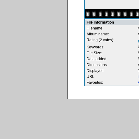
File information
Filename:
Album name:
Rating (2 votes):
Keywords:
File Size:
Date added:
Dimensions:
Displayed:
URL:
Favorites: