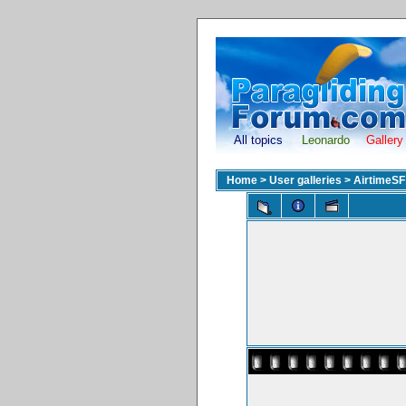
All topics
Leonardo
Gallery
Home
>
User galleries
>
AirtimeSF