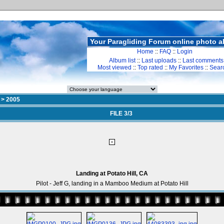
Your Paragliding Forum online photo 
Home
::
FAQ
::
Login
Album list
::
Last uploads
::
Last comments
Most viewed
::
Top rated
::
My Favorites
::
Sear
>
2005
FILE 3/3
Landing at Potato Hill, CA
Pilot - Jeff G, landing in a Mamboo Medium at Potato Hill