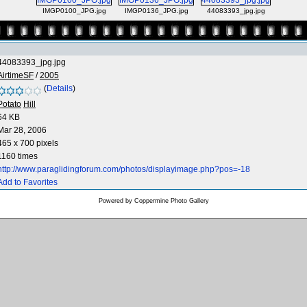
IMGP0100_JPG.jpg
IMGP0136_JPG.jpg
44083393_jpg.jpg
44083393_jpg.jpg
AirtimeSF
/
2005
(
Details
)
Potato
Hill
64 KB
Mar 28, 2006
465 x 700 pixels
1160 times
http://www.paraglidingforum.com/photos/displayimage.php?pos=-18
Add to Favorites
Powered by
Coppermine Photo Gallery