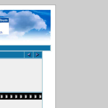
album
ch