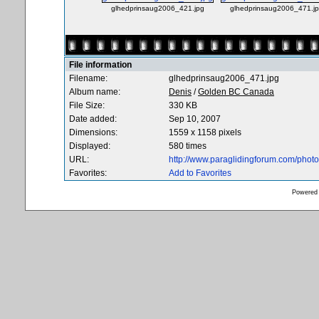
glhedprinsaug2006_421.jpg
glhedprinsaug2006_471.j
File information
Filename:
glhedprinsaug2006_471.jpg
Album name:
Denis
/
Golden BC Canada
File Size:
330 KB
Date added:
Sep 10, 2007
Dimensions:
1559 x 1158 pixels
Displayed:
580 times
URL:
http://www.paraglidingforum.com/pho
Favorites:
Add to Favorites
Powered