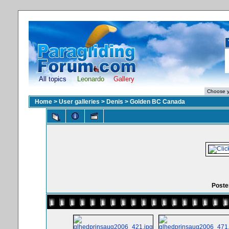
All topics
Leonardo
Gallery
Home
>
User galleries
>
Denis
>
Golden BC Canada
Poster