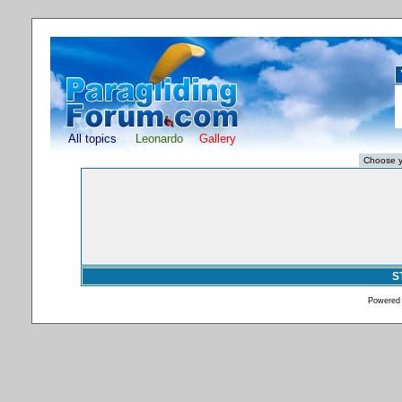
All topics
Leonardo
Gallery
S
Powered