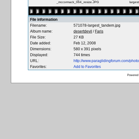
_mccormack_064_resize.JPG
larges
File information
Filename:
571078-largest_tandem.jpg
Album name:
desertdevil
/
Faris
File Size:
27 KB
Date added:
Feb 12, 2008
Dimensions:
580 x 391 pixels
Displayed:
744 times
URL:
http://www.paraglidingforum.com/pho
Favorites:
Add to Favorites
Powered