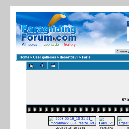
All topics
Leonardo
Gallery
Home
>
User galleries
>
desertdevil
>
Faris
571
2008-05-16_18-31-51_-
Faris.JPG
5