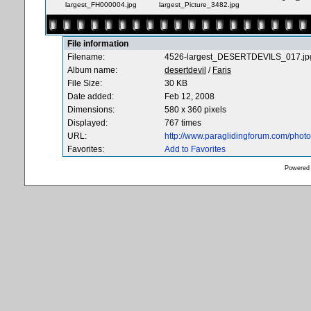
largest_FH000004.jpg
largest_Picture_3482.jpg
File information
Filename:
4526-largest_DESERTDEVILS_017.jp
Album name:
desertdevil
/
Faris
File Size:
30 KB
Date added:
Feb 12, 2008
Dimensions:
580 x 360 pixels
Displayed:
767 times
URL:
http://www.paraglidingforum.com/pho
Favorites:
Add to Favorites
Powered