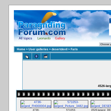
All topics
Leonardo
Gallery
Home
>
User galleries
>
desertdevil
>
Faris
4526-lar
4736-
571053-
4526-largest_D