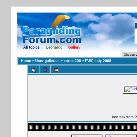
All topics
Leonardo
Gallery
Home
>
User galleries
>
carlos200
>
PWC Italy 2008
last task from