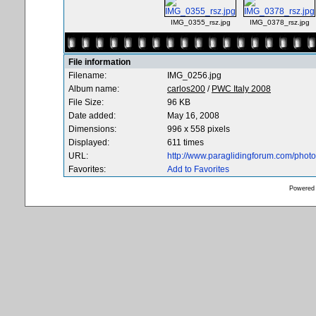
IMG_0355_rsz.jpg
IMG_0378_rsz.jpg
File information
Filename:
IMG_0256.jpg
Album name:
carlos200
/
PWC Italy 2008
File Size:
96 KB
Date added:
May 16, 2008
Dimensions:
996 x 558 pixels
Displayed:
611 times
URL:
http://www.paraglidingforum.com/pho
Favorites:
Add to Favorites
Powered