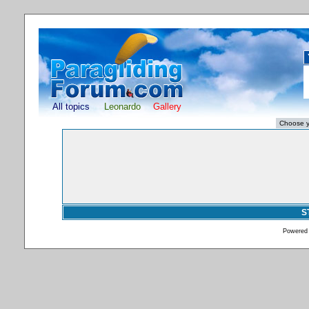
All topics
Leonardo
Gallery
S
Powered