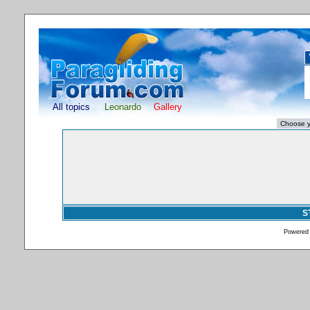
All topics
Leonardo
Gallery
S
Powered