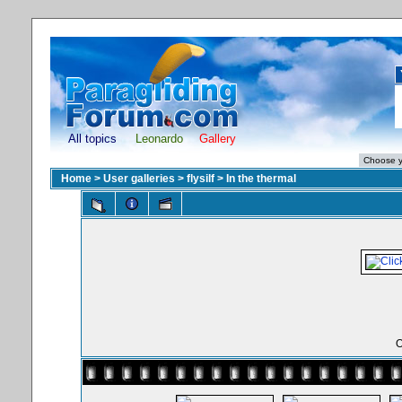
All topics
Leonardo
Gallery
Home
>
User galleries
>
flysilf
>
In the thermal
O