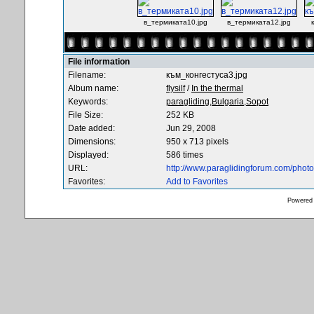
в_термиката10.jpg
в_термиката12.jpg
File information
Filename:
към_конгестуса3.jpg
Album name:
flysilf
/
In the thermal
Keywords:
paragliding,Bulgaria,Sopot
File Size:
252 KB
Date added:
Jun 29, 2008
Dimensions:
950 x 713 pixels
Displayed:
586 times
URL:
http://www.paraglidingforum.com/pho
Favorites:
Add to Favorites
Powered