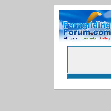
All topics
Leonardo
Gallery