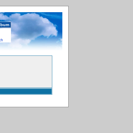
album
ch