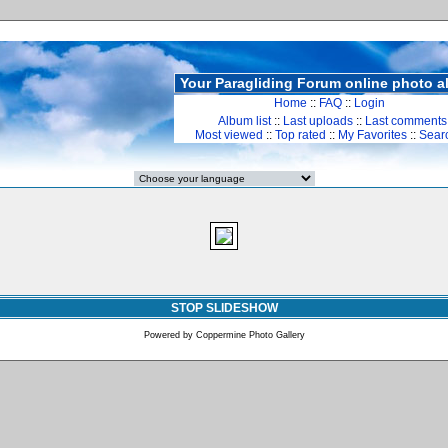
Your Paragliding Forum online photo 
Home
::
FAQ
::
Login
Album list
::
Last uploads
::
Last comments
Most viewed
::
Top rated
::
My Favorites
::
Sear
STOP SLIDESHOW
Powered by
Coppermine Photo Gallery