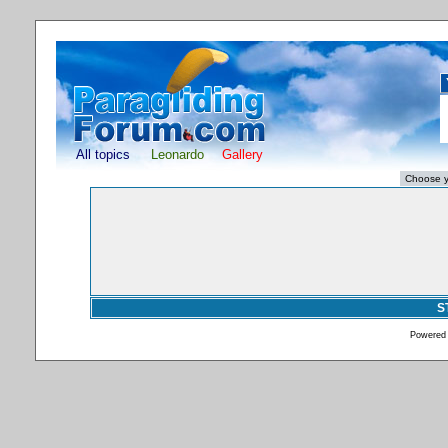
All topics
Leonardo
Gallery
S
Powered