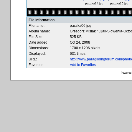
paczka14.jpg
paczka15.jpg
File information
Filename:
paczka06.jpg
Album name:
Grzegorz Misiak
/
Lijak-Slowenia-Octo
File Size:
525 KB
Date added:
Oct 24, 2008
Dimensions:
1700 x 1296 pixels
Displayed:
631 times
URL:
http://www.paraglidingforum.com/pho
Favorites:
Add to Favorites
Powered