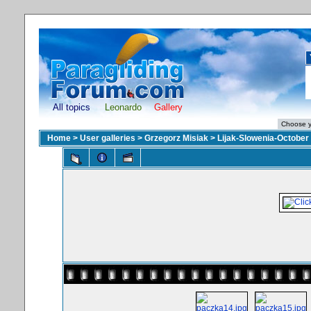
All topics
Leonardo
Gallery
Home
>
User galleries
>
Grzegorz Misiak
>
Lijak-Slowenia-October