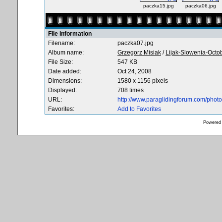
paczka15.jpg
paczka06.jpg
File information
Filename:
paczka07.jpg
Album name:
Grzegorz Misiak
/
Lijak-Slowenia-Octo
File Size:
547 KB
Date added:
Oct 24, 2008
Dimensions:
1580 x 1156 pixels
Displayed:
708 times
URL:
http://www.paraglidingforum.com/pho
Favorites:
Add to Favorites
Powered