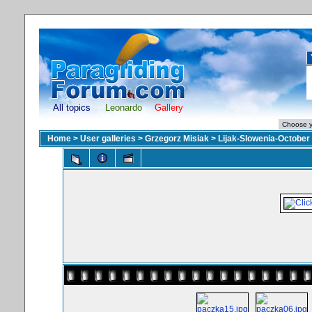
All topics
Leonardo
Gallery
Home
>
User galleries
>
Grzegorz Misiak
>
Lijak-Slowenia-October