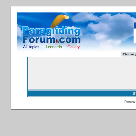
All topics
Leonardo
Gallery
S
Powered