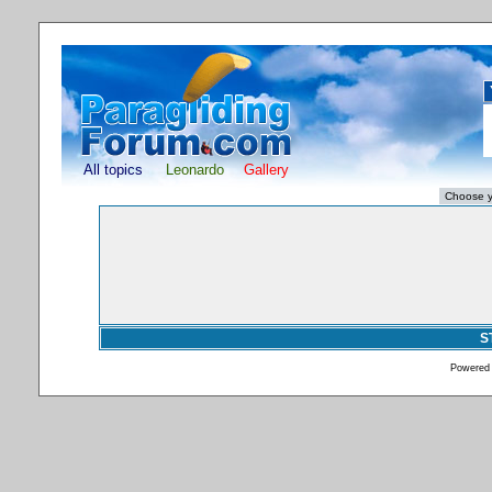
All topics
Leonardo
Gallery
S
Powered