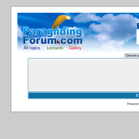
All topics
Leonardo
Gallery
S
Powered