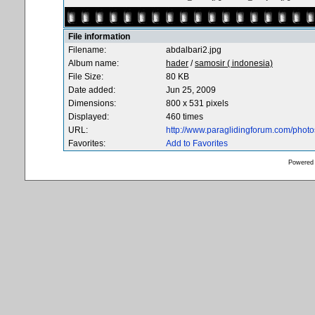
File information
Filename:
abdalbari2.jpg
Album name:
hader
/
samosir ( indonesia)
File Size:
80 KB
Date added:
Jun 25, 2009
Dimensions:
800 x 531 pixels
Displayed:
460 times
URL:
http://www.paraglidingforum.com/phot
Favorites:
Add to Favorites
Powered