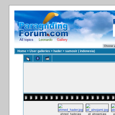
All topics
Leonardo
Gallery
Home
>
User galleries
>
hader
>
samosir ( indonesia)
ahmed_hader.jpg
ali_alnojami.jpg
a