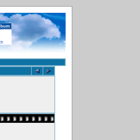
album
ch