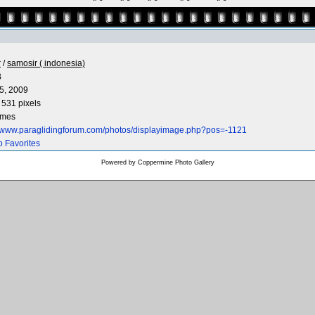
r
/
samosir ( indonesia)
B
5, 2009
 531 pixels
imes
//www.paraglidingforum.com/photos/displayimage.php?pos=-1121
o Favorites
Powered by
Coppermine Photo Gallery