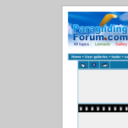
All topics
Leonardo
Gallery
Home
>
User galleries
>
hader
>
sa