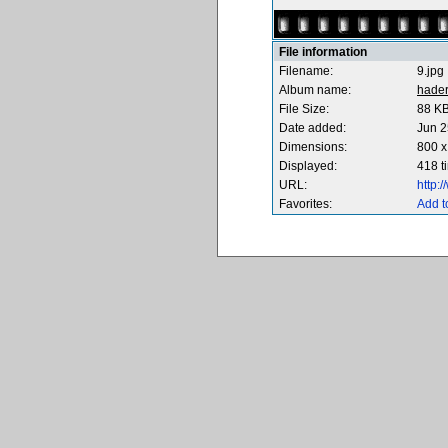
File information
Filename:
9.jpg
Album name:
hade
File Size:
88 K
Date added:
Jun 2
Dimensions:
800 x
Displayed:
418 t
URL:
http:
Favorites:
Add t