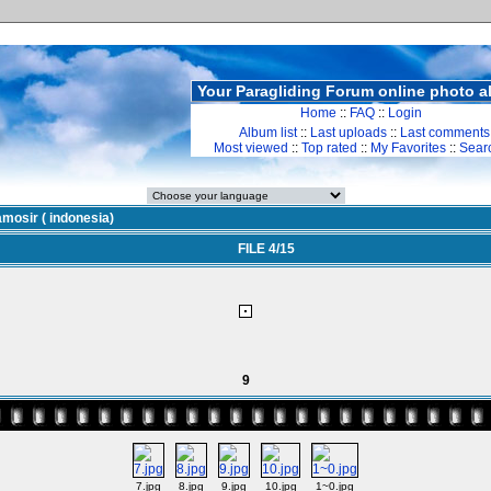
Your Paragliding Forum online photo 
Home
::
FAQ
::
Login
Album list
::
Last uploads
::
Last comments
Most viewed
::
Top rated
::
My Favorites
::
Sear
mosir ( indonesia)
FILE 4/15
9
7.jpg
8.jpg
9.jpg
10.jpg
1~0.jpg