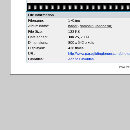
File information
Filename:
1~0.jpg
Album name:
hader
/
samosir ( indonesia)
File Size:
122 KB
Date added:
Jun 25, 2009
Dimensions:
800 x 542 pixels
Displayed:
438 times
URL:
http://www.paraglidingforum.com/phot
Favorites:
Add to Favorites
Powered