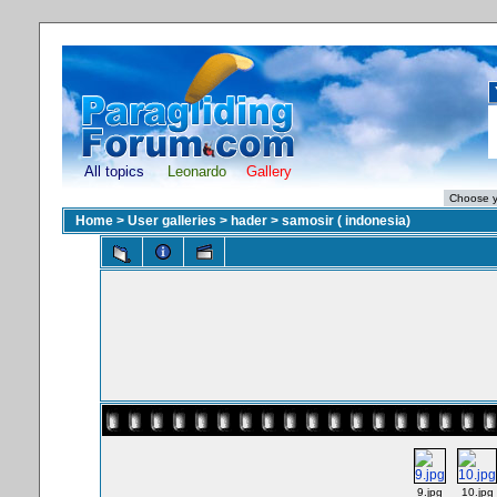
All topics
Leonardo
Gallery
Home
>
User galleries
>
hader
>
samosir ( indonesia)
9.jpg
10.jpg