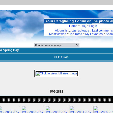
Your Paragliding Forum online photo 
Home
::
FAQ
::
Login
Album list
::
Last uploads
::
Last comments
Most viewed
::
Top rated
::
My Favorites
::
Sear
A Spring Day
FILE 15/40
IMG 2882