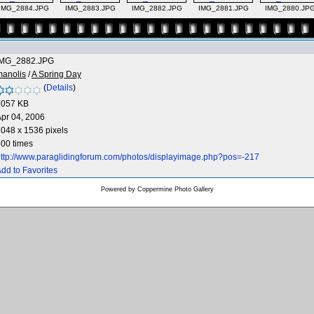
IMG_2884.JPG
IMG_2883.JPG
IMG_2882.JPG
IMG_2881.JPG
IMG_2880.JP
IMG_2882.JPG
manolis
/
A Spring Day
(
Details
)
1057 KB
pr 04, 2006
048 x 1536 pixels
00 times
ttp://www.paraglidingforum.com/photos/displayimage.php?pos=-217
dd to Favorites
Powered by
Coppermine Photo Gallery