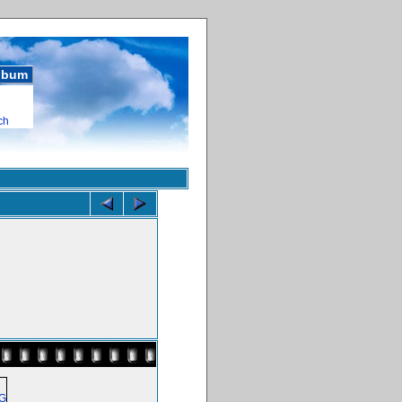
album
ch