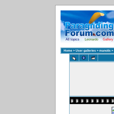
All topics
Leonardo
Gallery
Home
>
User galleries
>
manolis
>