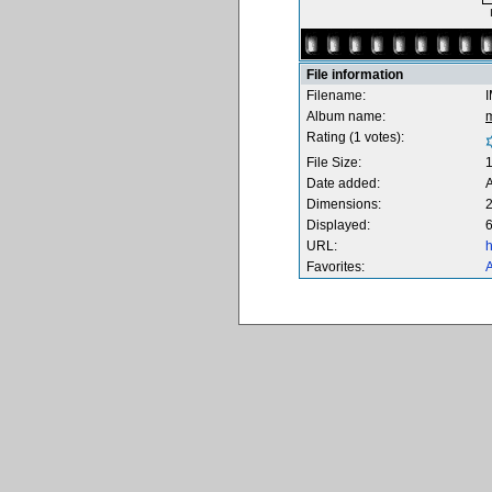
File information
Filename:
Album name:
Rating (1 votes):
File Size:
Date added:
A
Dimensions:
2
Displayed:
6
URL:
h
Favorites:
A