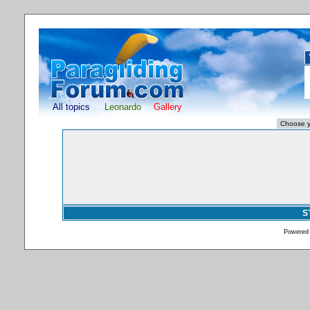
All topics
Leonardo
Gallery
S
Powered