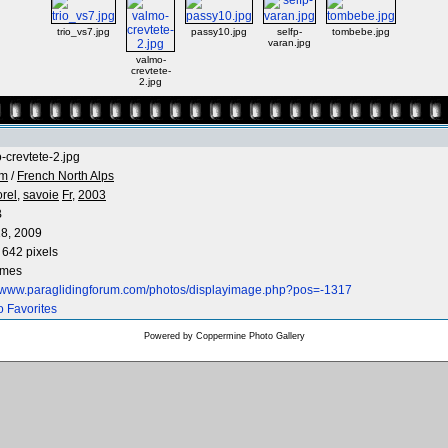
trio_vs7.jpg
passy10.jpg
selfp-
tombebe.jpg
varan.jpg
valmo-
crevtete-
2.jpg
-crevtete-2.jpg
 m
/
French North Alps
rel,
savoie
Fr,
2003
B
8, 2009
 642 pixels
imes
//www.paraglidingforum.com/photos/displayimage.php?pos=-1317
o Favorites
Powered by
Coppermine Photo Gallery