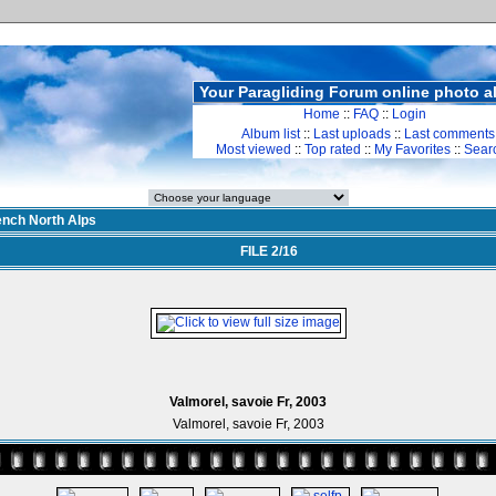
Your Paragliding Forum online photo 
Home
::
FAQ
::
Login
Album list
::
Last uploads
::
Last comments
Most viewed
::
Top rated
::
My Favorites
::
Sear
ench North Alps
FILE 2/16
Valmorel, savoie Fr, 2003
Valmorel, savoie Fr, 2003