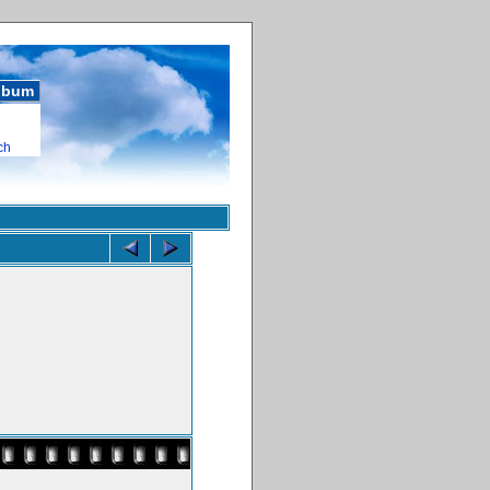
album
ch