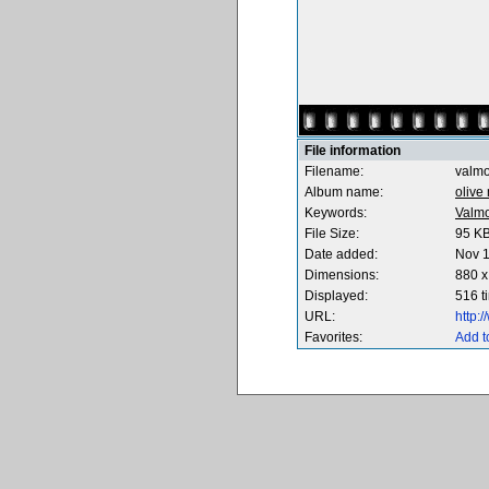
File information
Filename:
valmo
Album name:
olive
Keywords:
Valmo
File Size:
95 K
Date added:
Nov 1
Dimensions:
880 x
Displayed:
516 t
URL:
http:
Favorites:
Add t