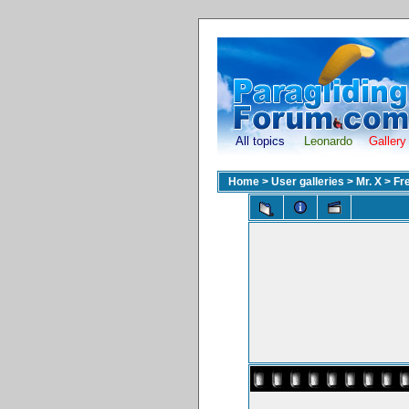
All topics
Leonardo
Gallery
Home
>
User galleries
>
Mr. X
>
Fr